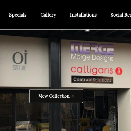
Specials
Gallery
Installations
Social Res
View Collection