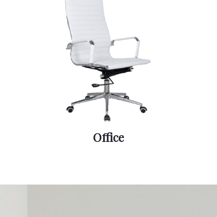
Office