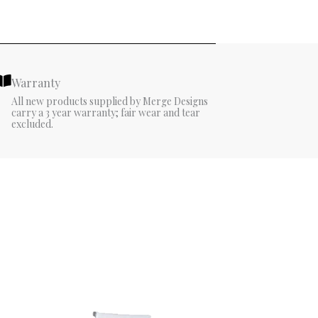
Warranty
All new products supplied by Merge Designs
carry a 3 year warranty; fair wear and tear
excluded.