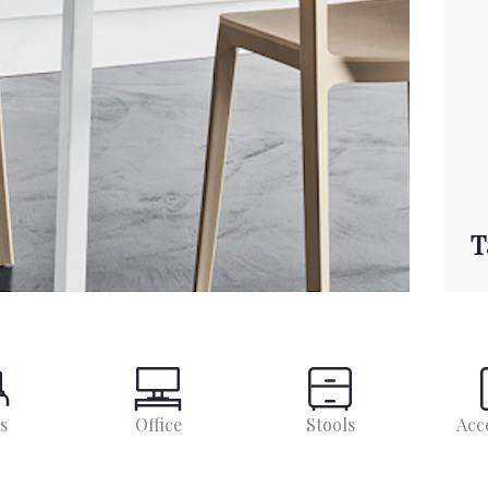
T
s
Office
Stools
Acc