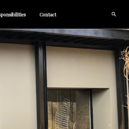
Search
ponsibilities
Contact