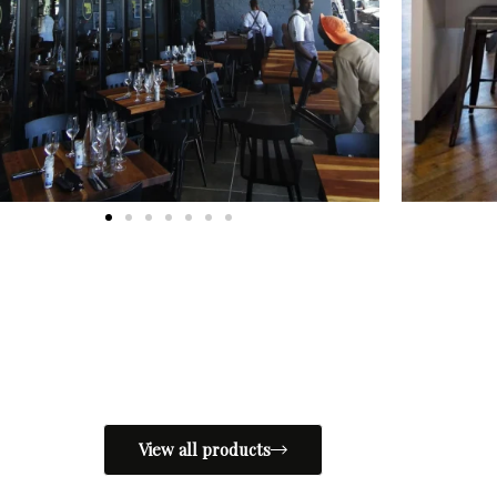
View all products