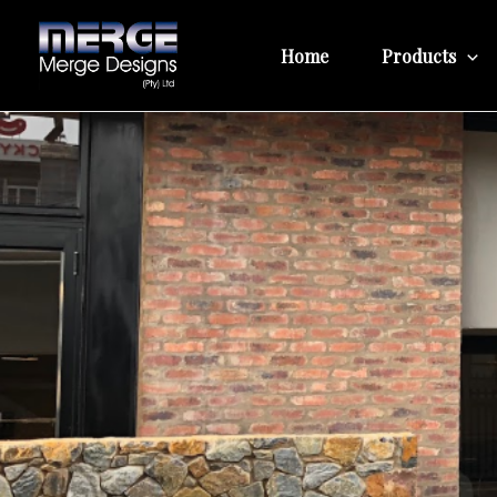
Skip
to
Home
Products
content