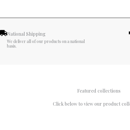
National Shipping
We deliver all of our products on a national
basis.
Featured collections
Click below to view our product coll